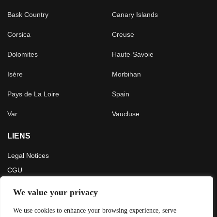
Bask Country
Canary Islands
Corsica
Creuse
Dolomites
Haute-Savoie
Isère
Morbihan
Pays de La Loire
Spain
Var
Vaucluse
LIENS
Legal Notices
CGU
Press
We value your privacy
LATEST ARTICLES
We use cookies to enhance your browsing experience, serve