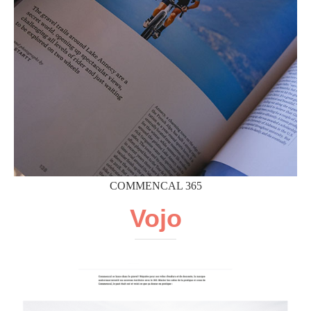
COMMENCAL 365
Vojo