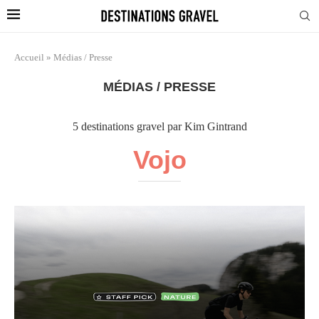
Accueil
»
Médias / Presse
MÉDIAS / PRESSE
5 destinations gravel par Kim Gintrand
Vojo