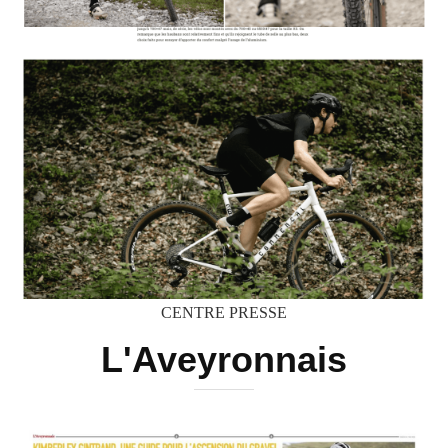
CENTRE PRESSE
L'Aveyronnais