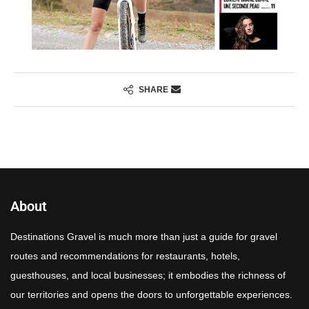
SHARE
About
Destinations Gravel is much more than just a guide for gravel
routes and recommendations for restaurants, hotels,
guesthouses, and local businesses; it embodies the richness of
our territories and opens the doors to unforgettable experiences.