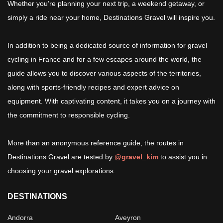
Whether you’re planning your next trip, a weekend getaway, or
simply a ride near your home, Destinations Gravel will inspire you.
In addition to being a dedicated source of information for gravel
cycling in France and for a few escapes around the world, the
guide allows you to discover various aspects of the territories,
along with sports-friendly recipes and expert advice on
equipment. With captivating content, it takes you on a journey with
the commitment to responsible cycling.
More than an anonymous reference guide, the routes in
Destinations Gravel are tested by
@gravel_kim
to assist you in
choosing your gravel explorations.
DESTINATIONS
Andorra
Aveyron