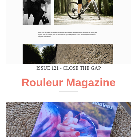
ISSUE 121 - CLOSE THE GAP
Rouleur Magazine