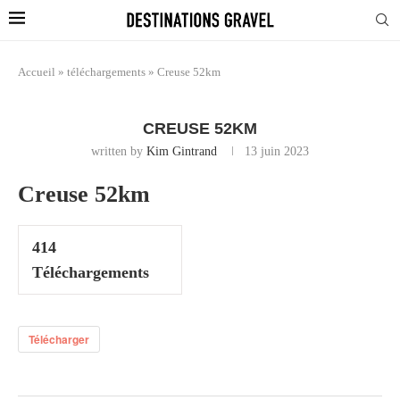
Accueil
»
téléchargements
»
Creuse 52km
CREUSE 52KM
written by
Kim Gintrand
13 juin 2023
Creuse 52km
414
Téléchargements
Télécharger