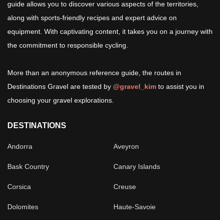
guide allows you to discover various aspects of the territories,
along with sports-friendly recipes and expert advice on
equipment. With captivating content, it takes you on a journey with
the commitment to responsible cycling.
More than an anonymous reference guide, the routes in
Destinations Gravel are tested by
@gravel_kim
to assist you in
choosing your gravel explorations.
DESTINATIONS
Andorra
Aveyron
Bask Country
Canary Islands
Corsica
Creuse
Dolomites
Haute-Savoie