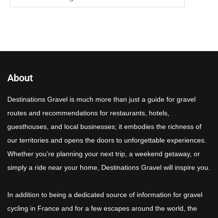
About
Destinations Gravel is much more than just a guide for gravel
routes and recommendations for restaurants, hotels,
guesthouses, and local businesses; it embodies the richness of
our territories and opens the doors to unforgettable experiences.
Whether you’re planning your next trip, a weekend getaway, or
simply a ride near your home, Destinations Gravel will inspire you.
In addition to being a dedicated source of information for gravel
cycling in France and for a few escapes around the world, the