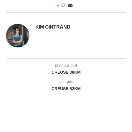
0
KIM GINTRAND
previous post
CREUSE 36KM
next post
CREUSE 52KM