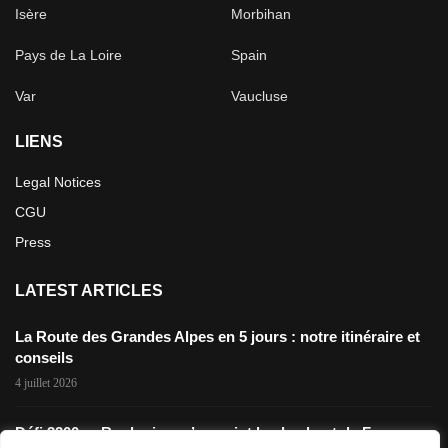
Isère
Morbihan
Pays de La Loire
Spain
Var
Vaucluse
LIENS
Legal Notices
CGU
Press
LATEST ARTICLES
La Route des Grandes Alpes en 5 jours : notre itinéraire et
conseils
4 juillet 2026
Défi 3200m: Rouler jusqu’au point le plus haut de France en