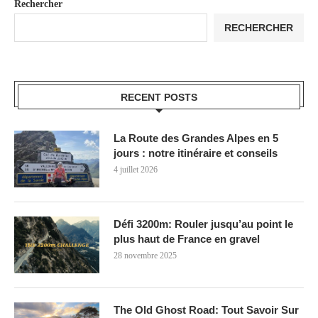
Rechercher
RECHERCHER
RECENT POSTS
La Route des Grandes Alpes en 5
jours : notre itinéraire et conseils
4 juillet 2026
Défi 3200m: Rouler jusqu’au point le
plus haut de France en gravel
28 novembre 2025
The Old Ghost Road: Tout Savoir Sur