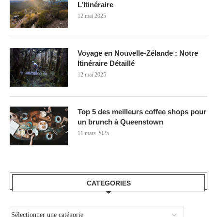
L’Itinéraire
12 mai 2025
Voyage en Nouvelle-Zélande : Notre
Itinéraire Détaillé
12 mai 2025
Top 5 des meilleurs coffee shops pour
un brunch à Queenstown
11 mars 2025
CATEGORIES