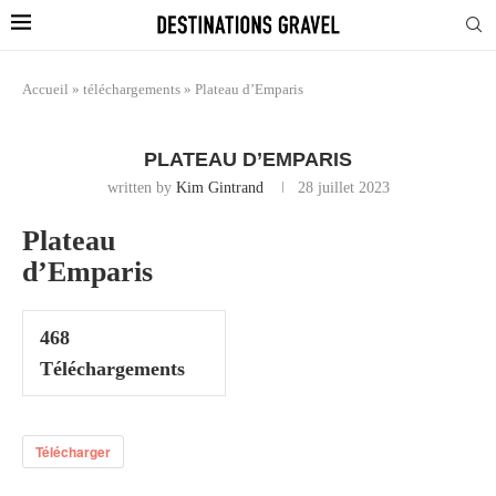
Accueil
»
téléchargements
»
Plateau d’Emparis
PLATEAU D’EMPARIS
written by
Kim Gintrand
28 juillet 2023
Plateau
d’Emparis
468
Téléchargements
Télécharger