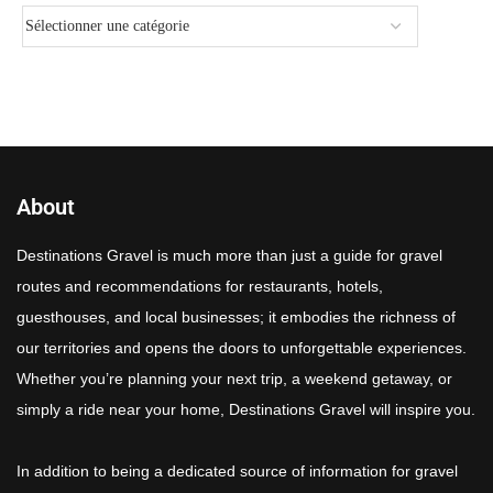
About
Destinations Gravel is much more than just a guide for gravel
routes and recommendations for restaurants, hotels,
guesthouses, and local businesses; it embodies the richness of
our territories and opens the doors to unforgettable experiences.
Whether you’re planning your next trip, a weekend getaway, or
simply a ride near your home, Destinations Gravel will inspire you.
In addition to being a dedicated source of information for gravel