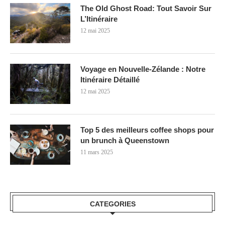
The Old Ghost Road: Tout Savoir Sur
L’Itinéraire
12 mai 2025
Voyage en Nouvelle-Zélande : Notre
Itinéraire Détaillé
12 mai 2025
Top 5 des meilleurs coffee shops pour
un brunch à Queenstown
11 mars 2025
CATEGORIES