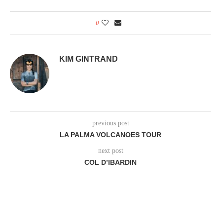
0
KIM GINTRAND
previous post
LA PALMA VOLCANOES TOUR
next post
COL D’IBARDIN