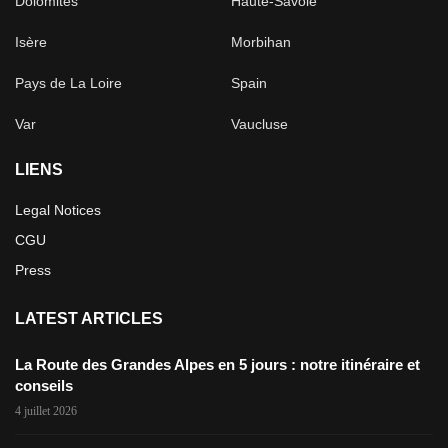
Dolomites
Haute-Savoie
Isère
Morbihan
Pays de La Loire
Spain
Var
Vaucluse
LIENS
Legal Notices
CGU
Press
LATEST ARTICLES
La Route des Grandes Alpes en 5 jours : notre itinéraire et
conseils
4 juillet 2026