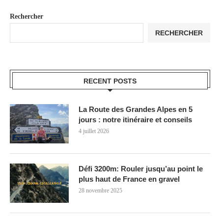
Rechercher
RECHERCHER
RECENT POSTS
La Route des Grandes Alpes en 5
jours : notre itinéraire et conseils
4 juillet 2026
Défi 3200m: Rouler jusqu’au point le
plus haut de France en gravel
28 novembre 2025