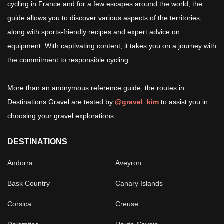
cycling in France and for a few escapes around the world, the
guide allows you to discover various aspects of the territories,
along with sports-friendly recipes and expert advice on
equipment. With captivating content, it takes you on a journey with
the commitment to responsible cycling.
More than an anonymous reference guide, the routes in
Destinations Gravel are tested by
@gravel_kim
to assist you in
choosing your gravel explorations.
DESTINATIONS
Andorra
Aveyron
Bask Country
Canary Islands
Corsica
Creuse