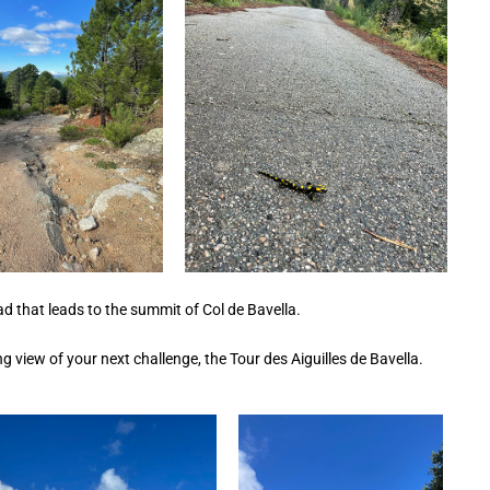
road that leads to the summit of Col de Bavella.
ng view of your next challenge, the Tour des Aiguilles de Bavella.