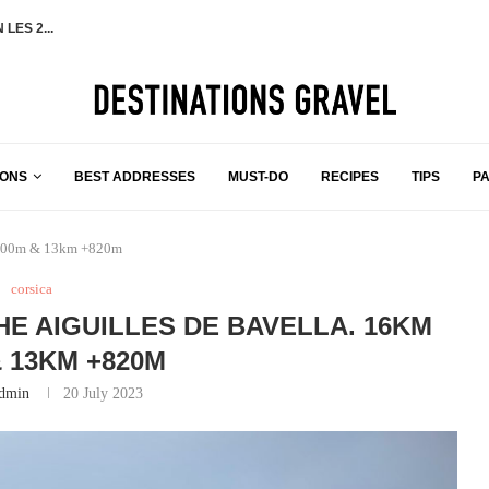
TAILED TRAVEL ITINERARY
 YOU NEED TO...
NSTOWN FOR...
 +1000M
 ON THE...
OOP
IONS
BEST ADDRESSES
MUST-DO
RECIPES
TIPS
P
m +600m & 13km +820m
corsica
HE AIGUILLES DE BAVELLA. 16KM
& 13KM +820M
dmin
20 July 2023