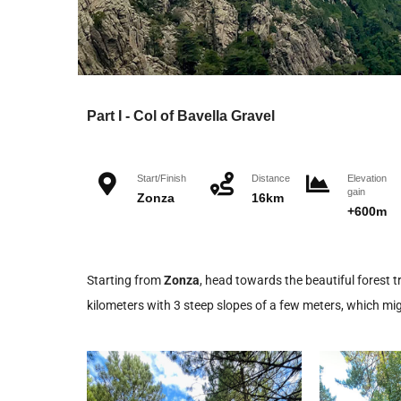
Part I - Col of Bavella Gravel
Start/Finish
Distance
Elevation
gain
Zonza
16km
+600m
Starting from
Zonza
, head towards the beautiful forest tr
kilometers with 3 steep slopes of a few meters, which migh