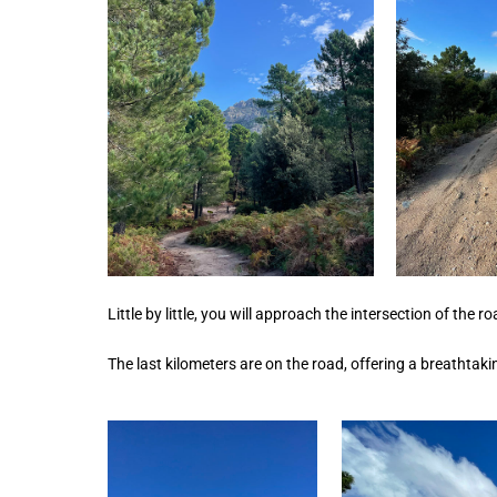
Little by little, you will approach the intersection of the 
The last kilometers are on the road, offering a breathtaki