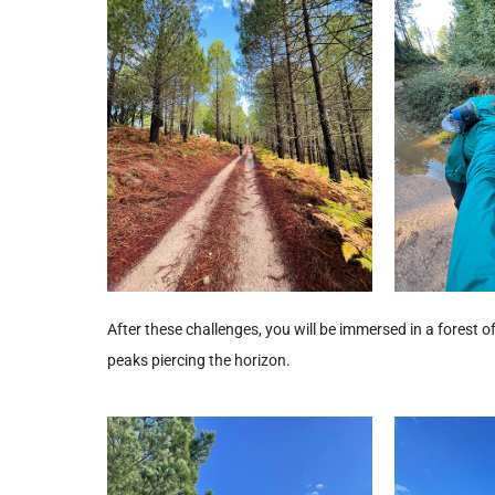
After these challenges, you will be immersed in a forest of f
peaks piercing the horizon.