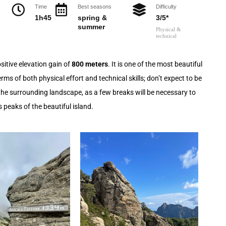
Time
Best seasons
Difficulty
1h45
spring &
3/5*
summer
Physical &
technical
sitive elevation gain of
800 meters
. It is one of the most beautiful
ms of both physical effort and technical skills; don’t expect to be
y the surrounding landscape, as a few breaks will be necessary to
 peaks of the beautiful island.