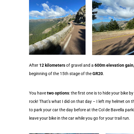
After
12 kilometers
of gravel and a
600m elevation gain
beginning of the 15th stage of the
GR20
.
You have
two options
: the first one is to hide your bike b
rock! That’s what I did on that day – I left my helmet on
to park your car the day before at the Col de Bavella par
leave your bike in the car while you go for your trail run.