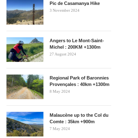
Pic de Casamanya Hike
3 November 2024
Angers to Le Mont-Saint-
Michel : 200KM +1300m
27 August 2024
Regional Park of Baronnies
Provençales : 40km +1300m
8 May 2024
Malaucène up to the Col du
Comte : 35km +900m
7 May 2024