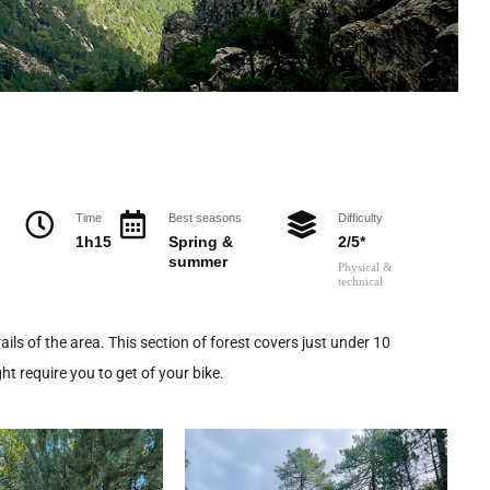
Time
Best seasons
Difficulty
1h15
Spring &
2/5*
summer
Physical &
technical
ails of the area. This section of forest covers just under 10
t require you to get of your bike.