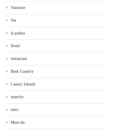
Vaucluse
Var
la palma
Hotel
restaurant
Bask Country
Canary Islands
tenerife
isère
Must-do