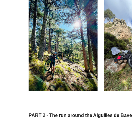
PART 2 - The run around the Aiguilles de Bave