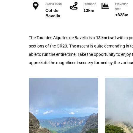
Start/Finish
Distance
Elevation
gain
Col de
13km
+828m
Bavella
The Tour des Aiguilles de Bavella is a
13 km trail
with a po
sections of the GR20. The ascent is quite demanding in ter
able to run the entire time. Take the opportunity to enjo
appreciate the magnificent scenery formed by the various