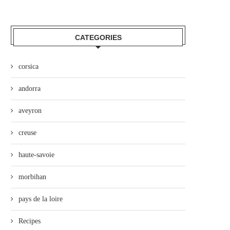
CATEGORIES
corsica
andorra
aveyron
creuse
haute-savoie
morbihan
pays de la loire
Recipes