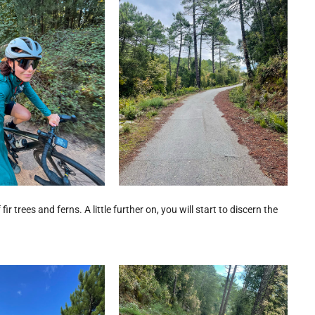
ir trees and ferns. A little further on, you will start to discern the