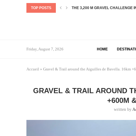
TOP POSTS
EXPLORING NEW ZEALAND: OUR DE
THE OLD GHOST ROAD: EVERYTHING
TOP 5 BEST COFFEE SHOP IN QUEE
CASTLE HILL GRAVEL LOOP : 35KM
DUNSTAN LAKE TRAIL – A JOURNEY
THE DENTELLES DE MONTMIRAIL L
PIC DE CASAMANYA HIKE
LA CARRÉE DES FINS – MORTEAU
Friday, August 7, 2026
HOME
DESTINAT
Accueil
»
Gravel & Trail around the Aiguilles de Bavella. 16k
GRAVEL & TRAIL AROUND T
+600M 
written by
A