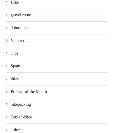
Hike
gravel route
dolomites
Via Ferrata
Tips
Spain
ibiza
Product of the Month
bikepacking
Toulon-Nice
ardeche