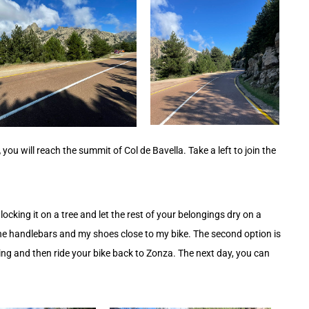
,
you will reach the summit of Col de Bavella. Take a left to join the
y locking it on a tree and let the rest of your belongings dry on a
 the handlebars and my shoes close to my bike. The second option is
king and then ride your bike back to Zonza. The next day, you can