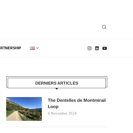
ARTNERSHIP
DERNIERS ARTICLES
The Dentelles de Montmirail
Loop
6 November 2024