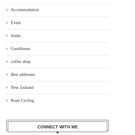
Accommodation
Event
doubs
Guesthouse
coffee shop
Best addresses
New Zealand
Road Cycling
CONNECT WITH ME