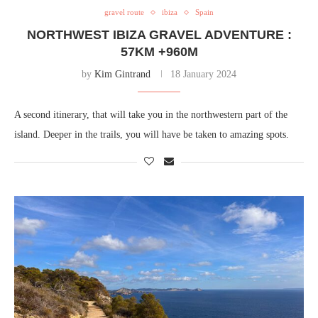
gravel route
ibiza
Spain
NORTHWEST IBIZA GRAVEL ADVENTURE :
57KM +960M
by
Kim Gintrand
18 January 2024
A second itinerary, that will take you in the northwestern part of the
island. Deeper in the trails, you will have be taken to amazing spots.