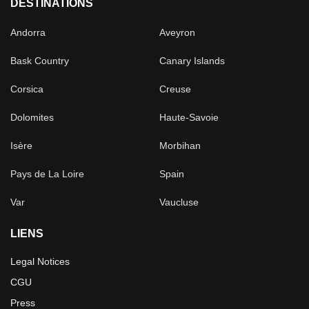
DESTINATIONS
Andorra
Aveyron
Bask Country
Canary Islands
Corsica
Creuse
Dolomites
Haute-Savoie
Isère
Morbihan
Pays de La Loire
Spain
Var
Vaucluse
LIENS
Legal Notices
CGU
Press