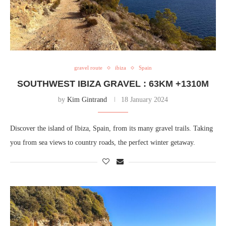
gravel route
ibiza
Spain
SOUTHWEST IBIZA GRAVEL : 63KM +1310M
by
Kim Gintrand
18 January 2024
Discover the island of Ibiza, Spain, from its many gravel trails. Taking
you from sea views to country roads, the perfect winter getaway.