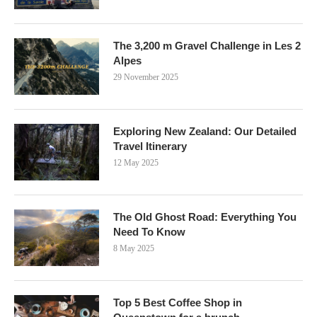
The 3,200 m Gravel Challenge in Les 2
Alpes
29 November 2025
Exploring New Zealand: Our Detailed
Travel Itinerary
12 May 2025
The Old Ghost Road: Everything You
Need To Know
8 May 2025
Top 5 Best Coffee Shop in