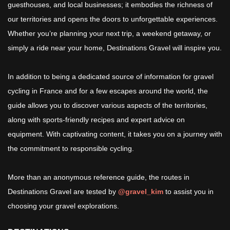
guesthouses, and local businesses; it embodies the richness of
our territories and opens the doors to unforgettable experiences.
Whether you’re planning your next trip, a weekend getaway, or
simply a ride near your home, Destinations Gravel will inspire you.
In addition to being a dedicated source of information for gravel
cycling in France and for a few escapes around the world, the
guide allows you to discover various aspects of the territories,
along with sports-friendly recipes and expert advice on
equipment. With captivating content, it takes you on a journey with
the commitment to responsible cycling.
More than an anonymous reference guide, the routes in
Destinations Gravel are tested by
@gravel_kim
to assist you in
choosing your gravel explorations.