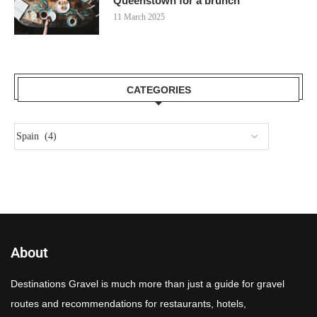
Queenstown for a brunch
11 March 2025
CATEGORIES
About
Destinations Gravel is much more than just a guide for gravel
routes and recommendations for restaurants, hotels,