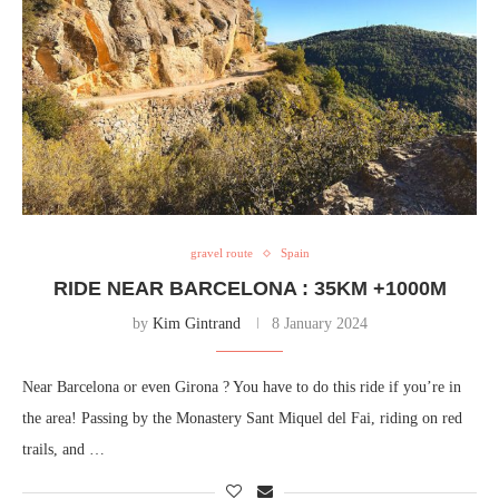
gravel route
Spain
RIDE NEAR BARCELONA : 35KM +1000M
by
Kim Gintrand
8 January 2024
Near Barcelona or even Girona ? You have to do this ride if you’re in
the area! Passing by the Monastery Sant Miquel del Fai, riding on red
trails, and …