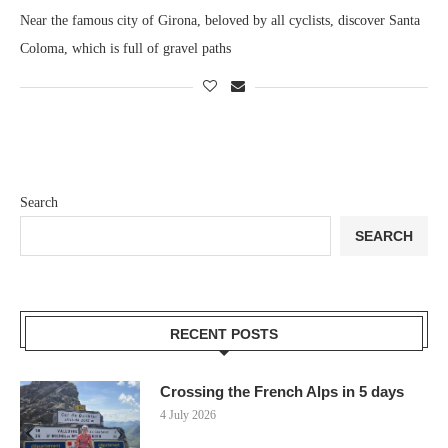
Near the famous city of Girona, beloved by all cyclists, discover Santa
Coloma, which is full of gravel paths
Search
SEARCH
RECENT POSTS
Crossing the French Alps in 5 days
4 July 2026