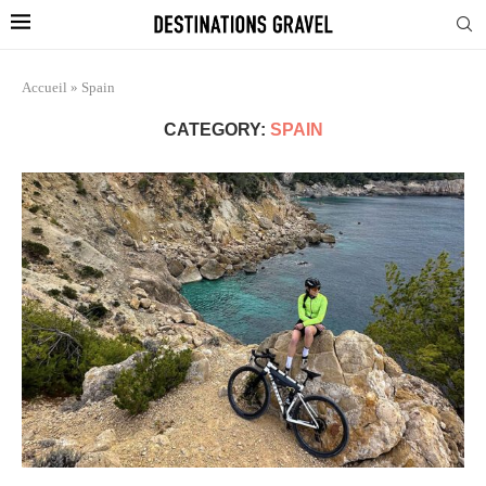
Accueil
»
Spain
CATEGORY:
SPAIN