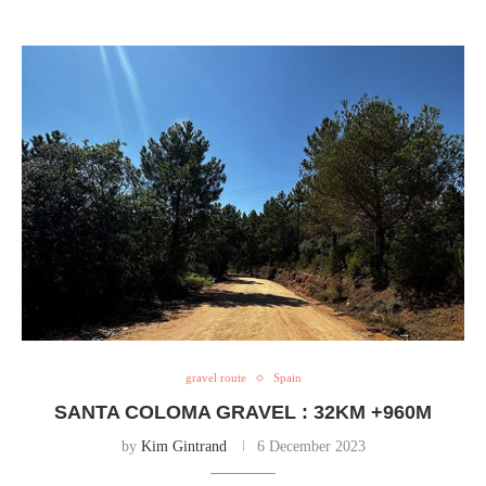
gravel route
Spain
SANTA COLOMA GRAVEL : 32KM +960M
by
Kim Gintrand
6 December 2023