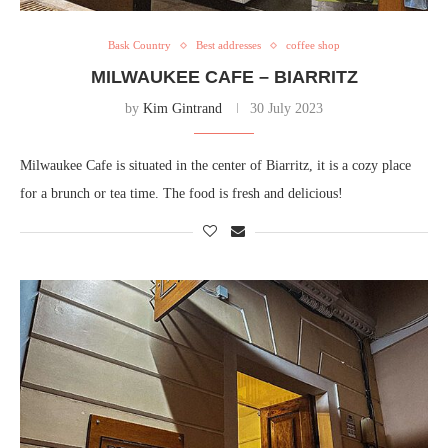
Bask Country
Best addresses
coffee shop
MILWAUKEE CAFE – BIARRITZ
by
Kim Gintrand
30 July 2023
Milwaukee Cafe is situated in the center of Biarritz, it is a cozy place
for a brunch or tea time. The food is fresh and delicious!