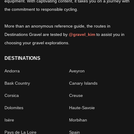
equipment. With captivating content, it takes you on a journey with
the commitment to responsible cycling.
More than an anonymous reference guide, the routes in
Destinations Gravel are tested by
@gravel_kim
to assist you in
choosing your gravel explorations.
DESTINATIONS
Andorra
Aveyron
Bask Country
Canary Islands
Corsica
Creuse
Dolomites
Haute-Savoie
Isère
Morbihan
Pays de La Loire
Spain