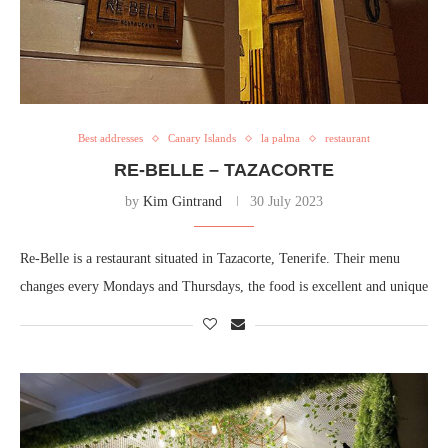
Best addresses
Canary Islands
la palma
restaurant
RE-BELLE – TAZACORTE
by
Kim Gintrand
30 July 2023
Re-Belle is a restaurant situated in Tazacorte, Tenerife. Their menu
changes every Mondays and Thursdays, the food is excellent and unique