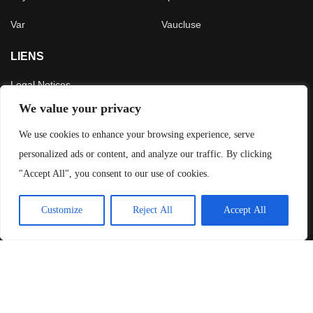
Var
Vaucluse
LIENS
Legal Notices
CGU
We value your privacy
Press
We use cookies to enhance your browsing experience, serve
personalized ads or content, and analyze our traffic. By clicking
LATEST ARTICLES
"Accept All", you consent to our use of cookies.
Crossing the French Alps in 5 days
Customize
Reject All
Accept All
4 July 2026
The 3,200 m Gravel Challenge in Les 2 Alpes
29 November 2025
Exploring New Zealand: Our Detailed Travel Itinerary