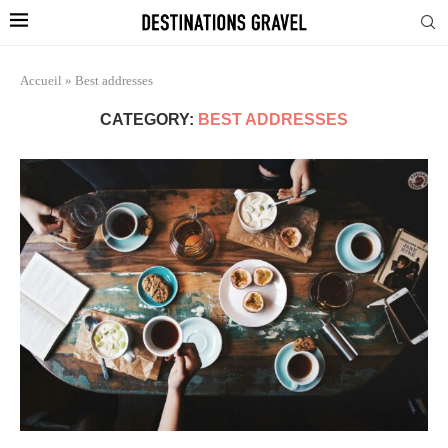
Accueil
»
Best addresses
CATEGORY:
BEST ADDRESSES