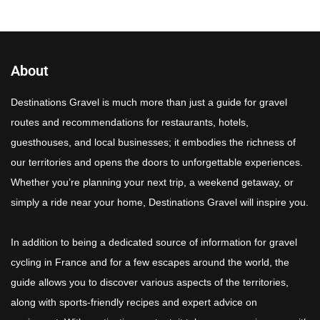
About
Destinations Gravel is much more than just a guide for gravel
routes and recommendations for restaurants, hotels,
guesthouses, and local businesses; it embodies the richness of
our territories and opens the doors to unforgettable experiences.
Whether you’re planning your next trip, a weekend getaway, or
simply a ride near your home, Destinations Gravel will inspire you.
In addition to being a dedicated source of information for gravel
cycling in France and for a few escapes around the world, the
guide allows you to discover various aspects of the territories,
along with sports-friendly recipes and expert advice on