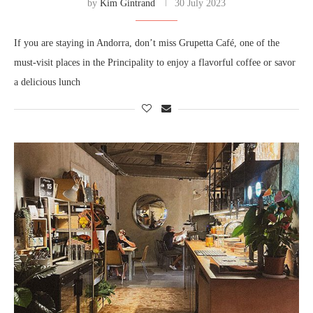
by
Kim Gintrand
30 July 2023
If you are staying in Andorra, don’t miss Grupetta Café, one of the
must-visit places in the Principality to enjoy a flavorful coffee or savor
a delicious lunch