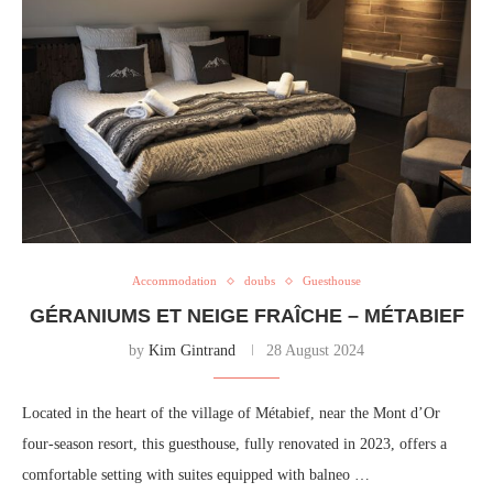
Accommodation
doubs
Guesthouse
GÉRANIUMS ET NEIGE FRAÎCHE – MÉTABIEF
by
Kim Gintrand
28 August 2024
Located in the heart of the village of Métabief, near the Mont d’Or
four-season resort, this guesthouse, fully renovated in 2023, offers a
comfortable setting with suites equipped with balneo …