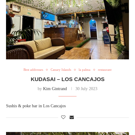
Best addresses
Canary Islands
la palma
restaurant
KUDASAI – LOS CANCAJOS
by
Kim Gintrand
30 July 2023
Sushis & poke bar in Los Cancajos