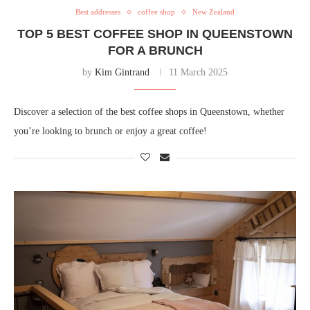
Best addresses
coffee shop
New Zealand
TOP 5 BEST COFFEE SHOP IN QUEENSTOWN
FOR A BRUNCH
by
Kim Gintrand
11 March 2025
Discover a selection of the best coffee shops in Queenstown, whether
you’re looking to brunch or enjoy a great coffee!