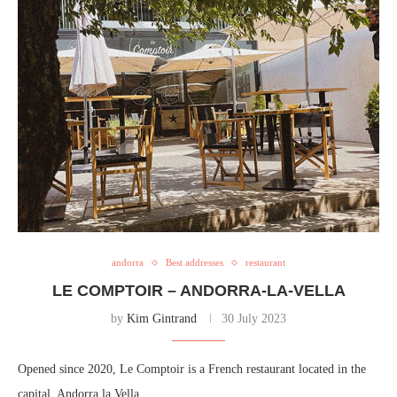
andorra
Best addresses
restaurant
LE COMPTOIR – ANDORRA-LA-VELLA
by
Kim Gintrand
30 July 2023
Opened since 2020, Le Comptoir is a French restaurant located in the
capital, Andorra la Vella