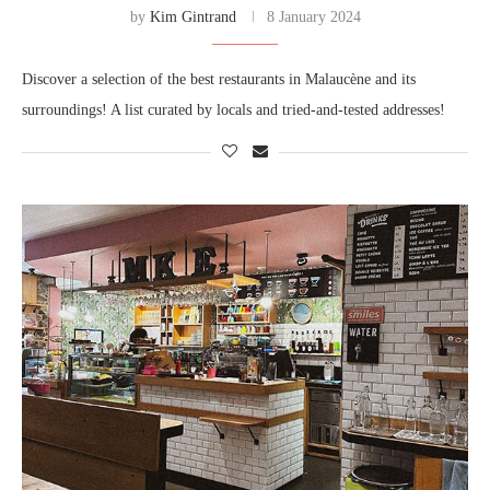
by
Kim Gintrand
8 January 2024
Discover a selection of the best restaurants in Malaucène and its
surroundings! A list curated by locals and tried-and-tested addresses!