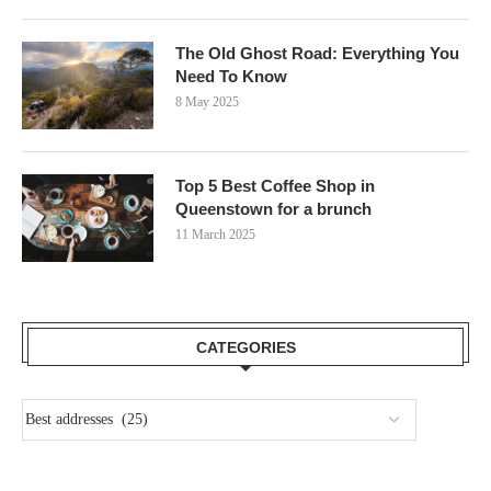
The Old Ghost Road: Everything You
Need To Know
8 May 2025
Top 5 Best Coffee Shop in
Queenstown for a brunch
11 March 2025
CATEGORIES