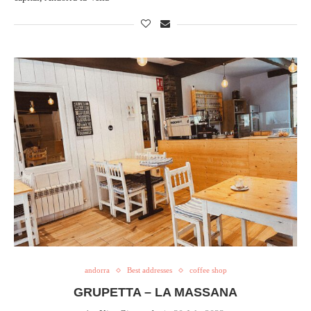
andorra
Best addresses
coffee shop
GRUPETTA – LA MASSANA