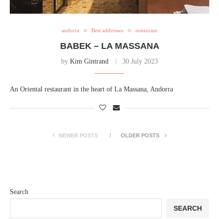
andorra
Best addresses
restaurant
BABEK – LA MASSANA
by
Kim Gintrand
30 July 2023
An Oriental restaurant in the heart of La Massana, Andorra
NEWER POSTS
OLDER POSTS
Search
SEARCH