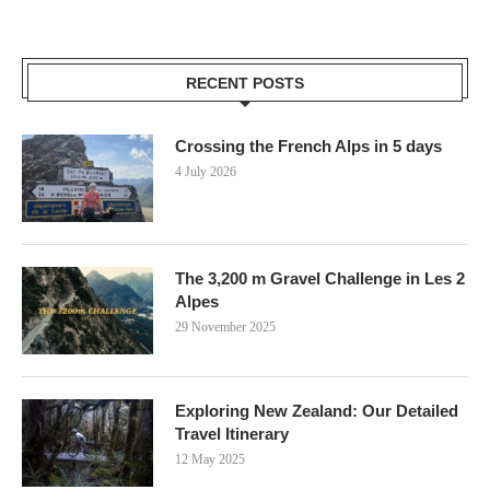
RECENT POSTS
Crossing the French Alps in 5 days
4 July 2026
The 3,200 m Gravel Challenge in Les 2
Alpes
29 November 2025
Exploring New Zealand: Our Detailed
Travel Itinerary
12 May 2025