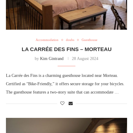
Accommodation
doubs
Guesthouse
LA CARRÉE DES FINS – MORTEAU
by
Kim Gintrand
28 August 2024
La Carrée des Fins is a charming guesthouse located near Morteau.
Certified as “Bike-Friendly,” it offers secure storage for your bicycles.
The guesthouse features a two-story suite that can accommodate …