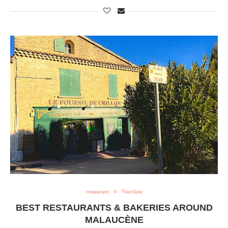
restaurant
Vaucluse
BEST RESTAURANTS & BAKERIES AROUND
MALAUCÈNE