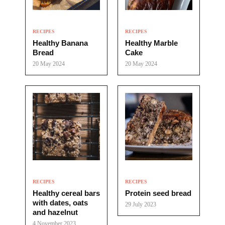
RECIPES
RECIPES
Healthy Banana
Healthy Marble
Bread
Cake
20 May 2024
20 May 2024
RECIPES
RECIPES
Healthy cereal bars
Protein seed bread
with dates, oats
29 July 2023
and hazelnut
4 November 2023