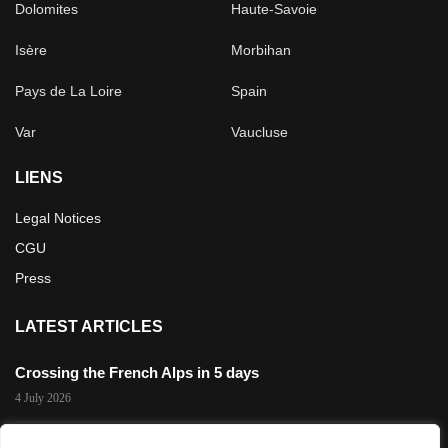
Dolomites
Haute-Savoie
Isère
Morbihan
Pays de La Loire
Spain
Var
Vaucluse
LIENS
Legal Notices
CGU
Press
LATEST ARTICLES
Crossing the French Alps in 5 days
4 July 2026
The 3,200 m Gravel Challenge in Les 2 Alpes