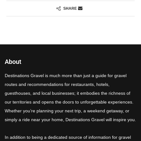
SHARE
About
Destinations Gravel is much more than just a guide for gravel
routes and recommendations for restaurants, hotels,
guesthouses, and local businesses; it embodies the richness of
our territories and opens the doors to unforgettable experiences.
Whether you’re planning your next trip, a weekend getaway, or
simply a ride near your home, Destinations Gravel will inspire you.
In addition to being a dedicated source of information for gravel