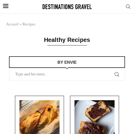
Accueil
»
Recipes
Healthy Recipes
BY ENVIE