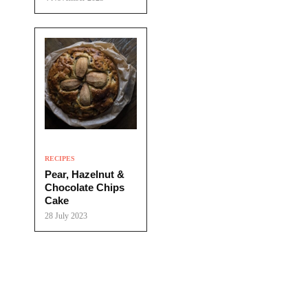
RECIPES
Pear, Hazelnut &
Chocolate Chips
Cake
28 July 2023