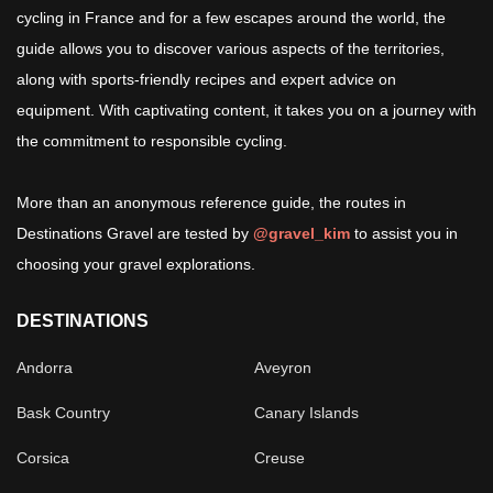
cycling in France and for a few escapes around the world, the
guide allows you to discover various aspects of the territories,
along with sports-friendly recipes and expert advice on
equipment. With captivating content, it takes you on a journey with
the commitment to responsible cycling.
More than an anonymous reference guide, the routes in
Destinations Gravel are tested by
@gravel_kim
to assist you in
choosing your gravel explorations.
DESTINATIONS
Andorra
Aveyron
Bask Country
Canary Islands
Corsica
Creuse