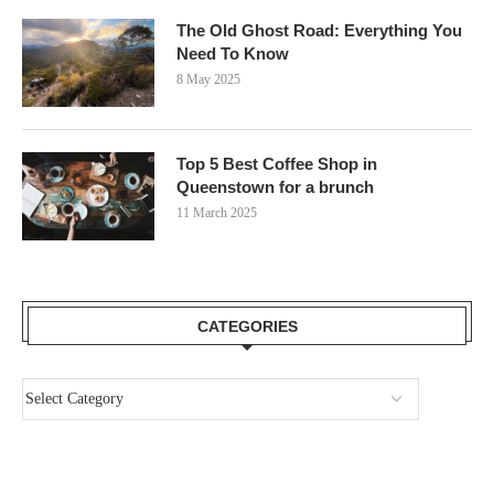
The Old Ghost Road: Everything You
Need To Know
8 May 2025
Top 5 Best Coffee Shop in
Queenstown for a brunch
11 March 2025
CATEGORIES