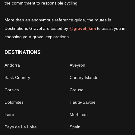
the commitment to responsible cycling.
More than an anonymous reference guide, the routes in
Destinations Gravel are tested by
@gravel_kim
to assist you in
choosing your gravel explorations.
DESTINATIONS
Andorra
Aveyron
Bask Country
Canary Islands
Corsica
Creuse
Dolomites
Haute-Savoie
Isère
Morbihan
Pays de La Loire
Spain