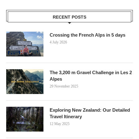
RECENT POSTS
Crossing the French Alps in 5 days
4 July 2026
The 3,200 m Gravel Challenge in Les 2
Alpes
29 November 2025
Exploring New Zealand: Our Detailed
Travel Itinerary
12 May 2025