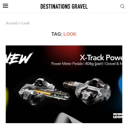
Accueil
»
Look
TAG:
LOOK