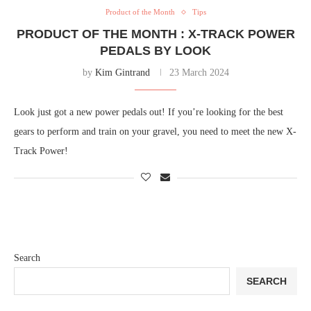
Product of the Month
Tips
PRODUCT OF THE MONTH : X-TRACK POWER
PEDALS BY LOOK
by
Kim Gintrand
23 March 2024
Look just got a new power pedals out! If you’re looking for the best
gears to perform and train on your gravel, you need to meet the new X-
Track Power!
Search
SEARCH