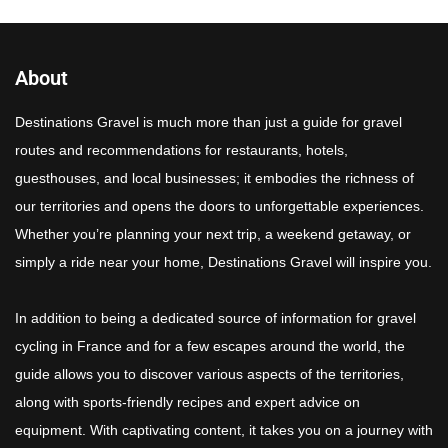
About
Destinations Gravel is much more than just a guide for gravel
routes and recommendations for restaurants, hotels,
guesthouses, and local businesses; it embodies the richness of
our territories and opens the doors to unforgettable experiences.
Whether you’re planning your next trip, a weekend getaway, or
simply a ride near your home, Destinations Gravel will inspire you.
In addition to being a dedicated source of information for gravel
cycling in France and for a few escapes around the world, the
guide allows you to discover various aspects of the territories,
along with sports-friendly recipes and expert advice on
equipment. With captivating content, it takes you on a journey with