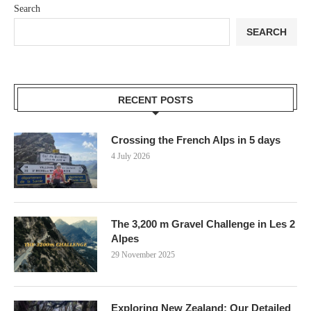
Search
SEARCH
RECENT POSTS
Crossing the French Alps in 5 days
4 July 2026
The 3,200 m Gravel Challenge in Les 2
Alpes
29 November 2025
Exploring New Zealand: Our Detailed