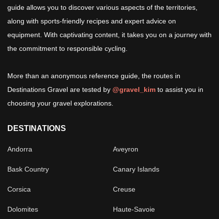
guide allows you to discover various aspects of the territories,
along with sports-friendly recipes and expert advice on
equipment. With captivating content, it takes you on a journey with
the commitment to responsible cycling.
More than an anonymous reference guide, the routes in
Destinations Gravel are tested by
@gravel_kim
to assist you in
choosing your gravel explorations.
DESTINATIONS
Andorra
Aveyron
Bask Country
Canary Islands
Corsica
Creuse
Dolomites
Haute-Savoie