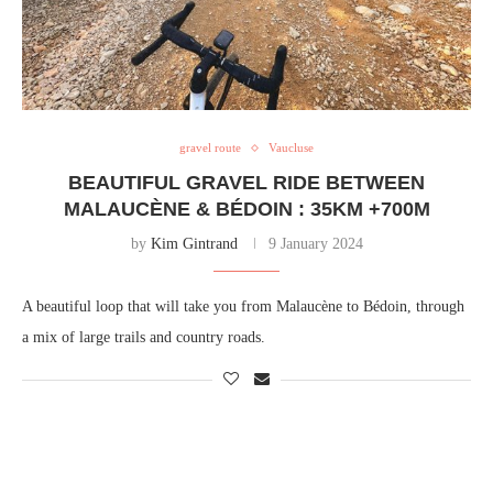
gravel route
Vaucluse
BEAUTIFUL GRAVEL RIDE BETWEEN
MALAUCÈNE & BÉDOIN : 35KM +700M
by
Kim Gintrand
9 January 2024
A beautiful loop that will take you from Malaucène to Bédoin, through
a mix of large trails and country roads.