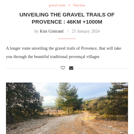
gravel route
Vaucluse
UNVEILING THE GRAVEL TRAILS OF
PROVENCE : 46KM +1000M
by
Kim Gintrand
25 January 2024
A longer route unveiling the gravel trails of Provence, that will take
you through the beautiful traditional provençal villages