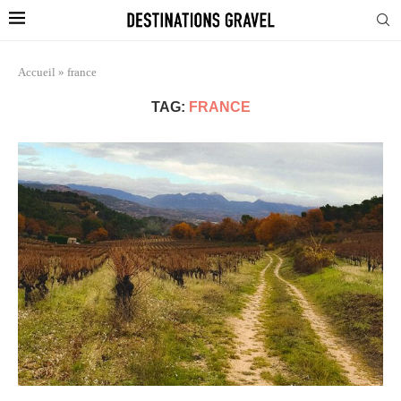
Accueil
»
france
TAG:
FRANCE