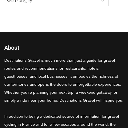
About
Destinations Gravel is much more than just a guide for gravel
routes and recommendations for restaurants, hotels,
guesthouses, and local businesses; it embodies the richness of
our territories and opens the doors to unforgettable experiences.
Whether you’re planning your next trip, a weekend getaway, or
simply a ride near your home, Destinations Gravel will inspire you.
In addition to being a dedicated source of information for gravel
cycling in France and for a few escapes around the world, the