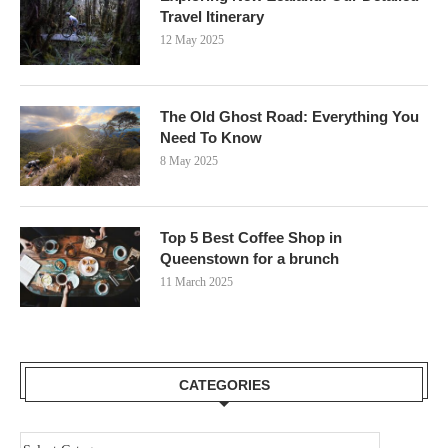
Travel Itinerary
12 May 2025
The Old Ghost Road: Everything You
Need To Know
8 May 2025
Top 5 Best Coffee Shop in
Queenstown for a brunch
11 March 2025
CATEGORIES