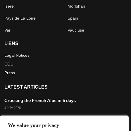
Isère
Morbihan
Pays de La Loire
Spain
Var
Vaucluse
LIENS
Legal Notices
CGU
Press
LATEST ARTICLES
Crossing the French Alps in 5 days
4 July 2026
The 3,200 m Gravel Challenge in Les 2 Alpes
We value your privacy
29 November 2025