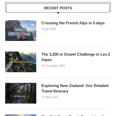
RECENT POSTS
Crossing the French Alps in 5 days
4 July 2026
The 3,200 m Gravel Challenge in Les 2
Alpes
29 November 2025
Exploring New Zealand: Our Detailed
Travel Itinerary
12 May 2025