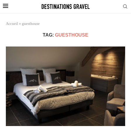
Accueil
»
guesthouse
TAG:
GUESTHOUSE