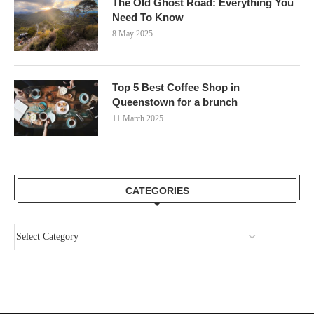
The Old Ghost Road: Everything You
Need To Know
8 May 2025
Top 5 Best Coffee Shop in
Queenstown for a brunch
11 March 2025
CATEGORIES