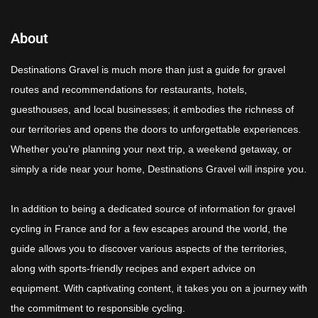
About
Destinations Gravel is much more than just a guide for gravel
routes and recommendations for restaurants, hotels,
guesthouses, and local businesses; it embodies the richness of
our territories and opens the doors to unforgettable experiences.
Whether you’re planning your next trip, a weekend getaway, or
simply a ride near your home, Destinations Gravel will inspire you.
In addition to being a dedicated source of information for gravel
cycling in France and for a few escapes around the world, the
guide allows you to discover various aspects of the territories,
along with sports-friendly recipes and expert advice on
equipment. With captivating content, it takes you on a journey with
the commitment to responsible cycling.