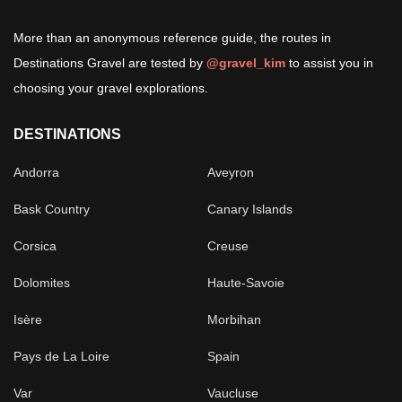
More than an anonymous reference guide, the routes in
Destinations Gravel are tested by
@gravel_kim
to assist you in
choosing your gravel explorations.
DESTINATIONS
Andorra
Aveyron
Bask Country
Canary Islands
Corsica
Creuse
Dolomites
Haute-Savoie
Isère
Morbihan
Pays de La Loire
Spain
Var
Vaucluse