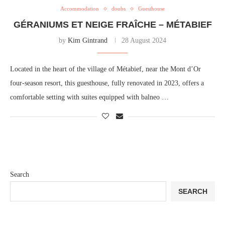
Accommodation
doubs
Guesthouse
GÉRANIUMS ET NEIGE FRAÎCHE – MÉTABIEF
by
Kim Gintrand
28 August 2024
Located in the heart of the village of Métabief, near the Mont d’Or
four-season resort, this guesthouse, fully renovated in 2023, offers a
comfortable setting with suites equipped with balneo …
Search
SEARCH