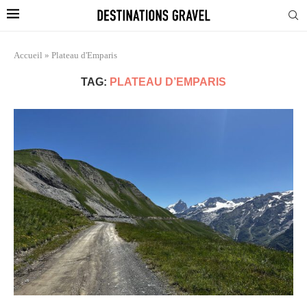
Accueil
»
Plateau d'Emparis
TAG:
PLATEAU D’EMPARIS