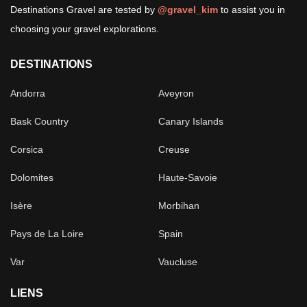
Destinations Gravel are tested by
@gravel_kim
to assist you in
choosing your gravel explorations.
DESTINATIONS
Andorra
Aveyron
Bask Country
Canary Islands
Corsica
Creuse
Dolomites
Haute-Savoie
Isère
Morbihan
Pays de La Loire
Spain
Var
Vaucluse
LIENS