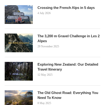
Crossing the French Alps in 5 days
4 July 2026
The 3,200 m Gravel Challenge in Les 2
Alpes
29 November 2025
Exploring New Zealand: Our Detailed
Travel Itinerary
12 May 2025
The Old Ghost Road: Everything You
Need To Know
8 May 2025