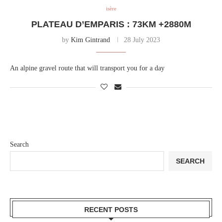
isère
PLATEAU D’EMPARIS : 73KM +2880M
by
Kim Gintrand
28 July 2023
An alpine gravel route that will transport you for a day
Search
SEARCH
RECENT POSTS