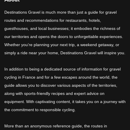
Destinations Gravel is much more than just a guide for gravel
routes and recommendations for restaurants, hotels,
guesthouses, and local businesses; it embodies the richness of
our territories and opens the doors to unforgettable experiences.
Whether you’re planning your next trip, a weekend getaway, or
simply a ride near your home, Destinations Gravel will inspire you.
In addition to being a dedicated source of information for gravel
cycling in France and for a few escapes around the world, the
guide allows you to discover various aspects of the territories,
along with sports-friendly recipes and expert advice on
equipment. With captivating content, it takes you on a journey with
the commitment to responsible cycling.
More than an anonymous reference guide, the routes in