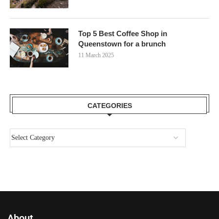
Top 5 Best Coffee Shop in
Queenstown for a brunch
11 March 2025
CATEGORIES
About