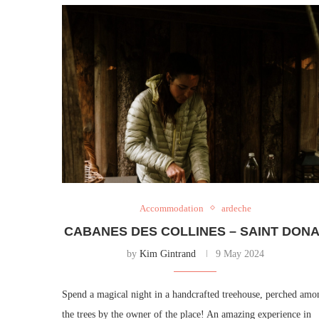
Accommodation
ardeche
CABANES DES COLLINES – SAINT DON
by
Kim Gintrand
9 May 2024
Spend a magical night in a handcrafted treehouse, perched amo
the trees by the owner of the place! An amazing experience in