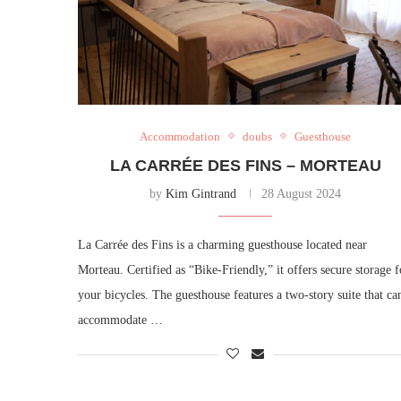
Accommodation
doubs
Guesthouse
LA CARRÉE DES FINS – MORTEAU
by
Kim Gintrand
28 August 2024
La Carrée des Fins is a charming guesthouse located near
Morteau. Certified as “Bike-Friendly,” it offers secure storage f
your bicycles. The guesthouse features a two-story suite that ca
accommodate …