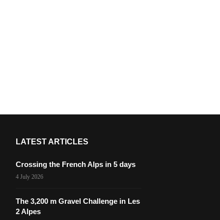
LATEST ARTICLES
Crossing the French Alps in 5 days
4 July 2026
The 3,200 m Gravel Challenge in Les
2 Alpes