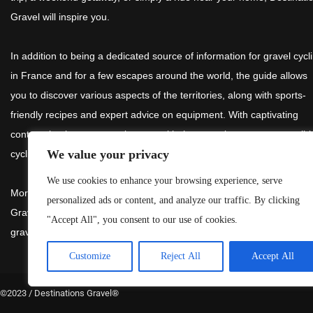
Gravel will inspire you.
In addition to being a dedicated source of information for gravel cycl
in France and for a few escapes around the world, the guide allows
you to discover various aspects of the territories, along with sports-
friendly recipes and expert advice on equipment. With captivating
content, it takes you on a journey with the commitment to responsibl
We value your privacy
cycling.
We use cookies to enhance your browsing experience, serve
More than an anonymous reference guide, the routes in Destination
personalized ads or content, and analyze our traffic. By clicking
Gravel are tested by
@gravel_kim
to assist you in choosing your
"Accept All", you consent to our use of cookies.
gravel explorations.
Customize
Reject All
Accept All
©2023 / Destinations Gravel
®