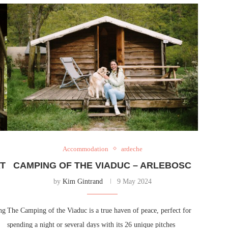
Accommodation
ardeche
AT
CAMPING OF THE VIADUC – ARLEBOSC
by
Kim Gintrand
9 May 2024
ng
The Camping of the Viaduc is a true haven of peace, perfect for
spending a night or several days with its 26 unique pitches