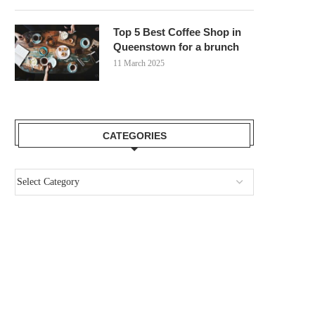
Top 5 Best Coffee Shop in
Queenstown for a brunch
11 March 2025
CATEGORIES