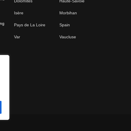
Dolomites
Haute-Savoie
Isère
Morbihan
ing
Pays de La Loire
Spain
Var
Vaucluse
e
s