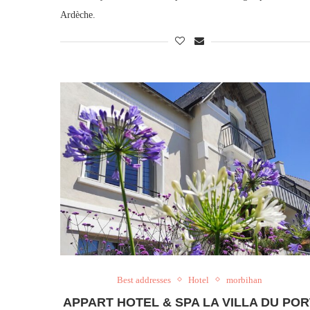
Ardèche.
Best addresses
Hotel
morbihan
APPART HOTEL & SPA LA VILLA DU POR