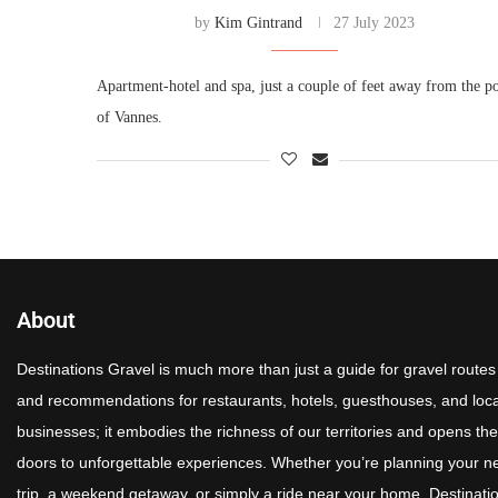
by
Kim Gintrand
27 July 2023
Apartment-hotel and spa, just a couple of feet away from the po
of Vannes.
About
Destinations Gravel is much more than just a guide for gravel routes
and recommendations for restaurants, hotels, guesthouses, and loca
businesses; it embodies the richness of our territories and opens the
doors to unforgettable experiences. Whether you’re planning your n
trip, a weekend getaway, or simply a ride near your home, Destinati