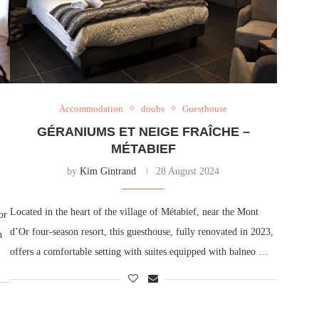
Accommodation
doubs
Guesthouse
GÉRANIUMS ET NEIGE FRAÎCHE –
MÉTABIEF
by
Kim Gintrand
28 August 2024
Located in the heart of the village of Métabief, near the Mont
or
d’Or four-season resort, this guesthouse, fully renovated in 2023,
n
offers a comfortable setting with suites equipped with balneo …