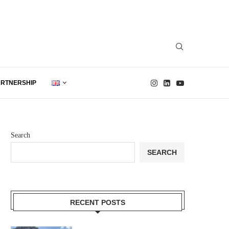
ARTNERSHIP
Search
SEARCH
RECENT POSTS