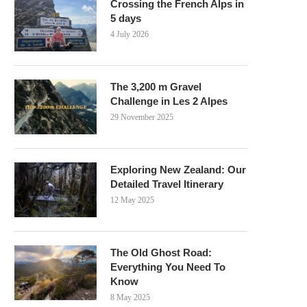
Crossing the French Alps in
5 days
4 July 2026
The 3,200 m Gravel
Challenge in Les 2 Alpes
29 November 2025
Exploring New Zealand: Our
Detailed Travel Itinerary
12 May 2025
The Old Ghost Road:
Everything You Need To
Know
8 May 2025