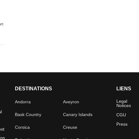
rt
DESTINATIONS
LIENS
Legal
Andorra
Aveyron
Notices
l
Bask Country
Canary Islands
CGU
Press
Corsica
Creuse
ext
ons