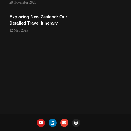
29 November 2025
Exploring New Zealand: Our
Detailed Travel Itinerary
12 May 2025