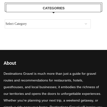
CATEGORIES
About
Destinations Gravel is much more than just a guide for gravel
routes and recommendations for restaurants, hotels,
guesthouses, and local businesses; it embodies the richness of
our territories and opens the doors to unforgettable experiences.
Whether you’re planning your next trip, a weekend getaway, or