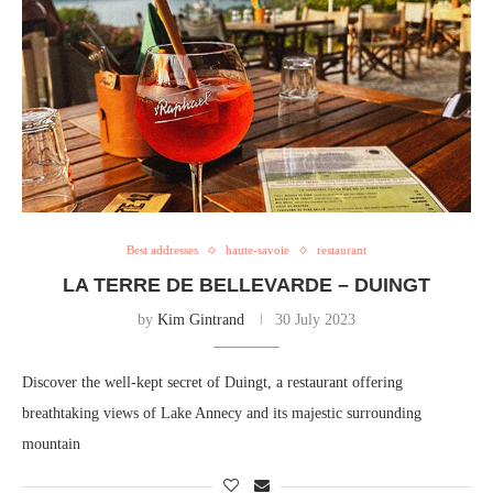
Best addresses
haute-savoie
restaurant
LA TERRE DE BELLEVARDE – DUINGT
by
Kim Gintrand
30 July 2023
Discover the well-kept secret of Duingt, a restaurant offering
breathtaking views of Lake Annecy and its majestic surrounding
mountain