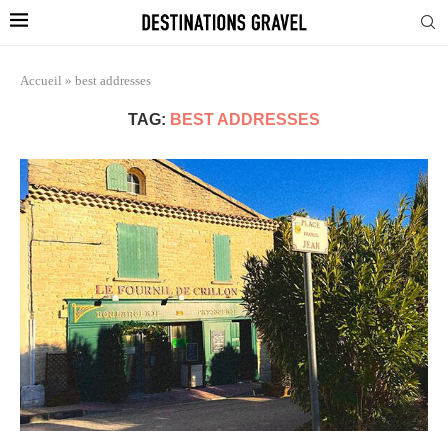
Accueil
»
best addresses
TAG:
BEST ADDRESSES