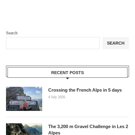
Search
SEARCH
RECENT POSTS
Crossing the French Alps in 5 days
4 July 2026
The 3,200 m Gravel Challenge in Les 2
Alpes