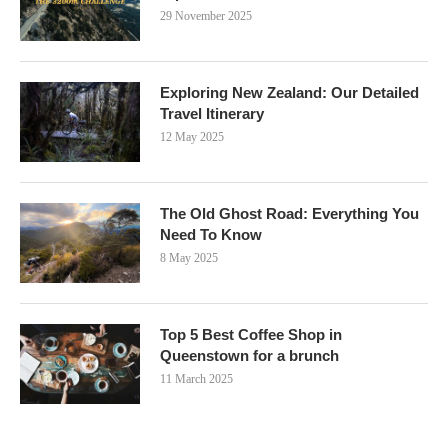
29 November 2025
Exploring New Zealand: Our Detailed
Travel Itinerary
12 May 2025
The Old Ghost Road: Everything You
Need To Know
8 May 2025
Top 5 Best Coffee Shop in
Queenstown for a brunch
11 March 2025