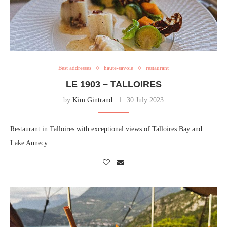
Best addresses
haute-savoie
restaurant
LE 1903 – TALLOIRES
by
Kim Gintrand
30 July 2023
Restaurant in Talloires with exceptional views of Talloires Bay and
Lake Annecy.