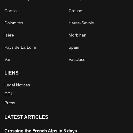
Corsica
Creuse
Dolomites
Haute-Savoie
Isère
Morbihan
Pays de La Loire
Spain
Var
Vaucluse
LIENS
Legal Notices
CGU
Press
LATEST ARTICLES
Crossing the French Alps in 5 days