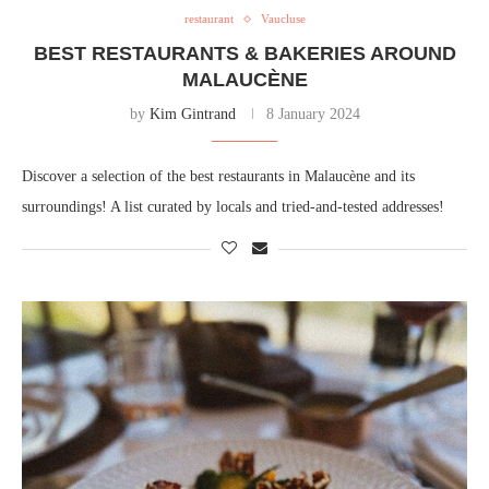
restaurant
Vaucluse
BEST RESTAURANTS & BAKERIES AROUND
MALAUCÈNE
by
Kim Gintrand
8 January 2024
Discover a selection of the best restaurants in Malaucène and its
surroundings! A list curated by locals and tried-and-tested addresses!