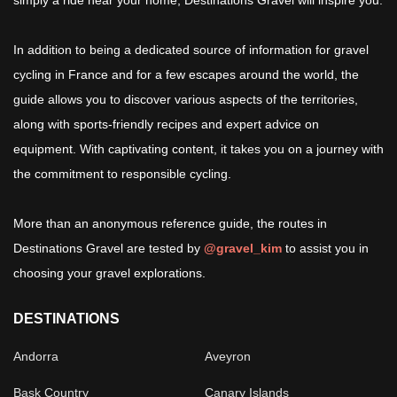
simply a ride near your home, Destinations Gravel will inspire you.
In addition to being a dedicated source of information for gravel
cycling in France and for a few escapes around the world, the
guide allows you to discover various aspects of the territories,
along with sports-friendly recipes and expert advice on
equipment. With captivating content, it takes you on a journey with
the commitment to responsible cycling.
More than an anonymous reference guide, the routes in
Destinations Gravel are tested by
@gravel_kim
to assist you in
choosing your gravel explorations.
DESTINATIONS
Andorra
Aveyron
Bask Country
Canary Islands