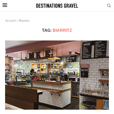
Accueil
»
Biarritz
TAG:
BIARRITZ