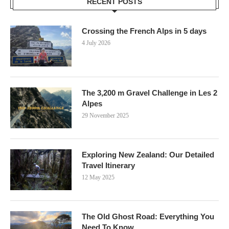
RECENT POSTS
Crossing the French Alps in 5 days
4 July 2026
The 3,200 m Gravel Challenge in Les 2
Alpes
29 November 2025
Exploring New Zealand: Our Detailed
Travel Itinerary
12 May 2025
The Old Ghost Road: Everything You
Need To Know