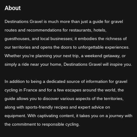
About
Destinations Gravel is much more than just a guide for gravel
routes and recommendations for restaurants, hotels,
guesthouses, and local businesses; it embodies the richness of
our territories and opens the doors to unforgettable experiences.
Whether you’re planning your next trip, a weekend getaway, or
simply a ride near your home, Destinations Gravel will inspire you.
In addition to being a dedicated source of information for gravel
cycling in France and for a few escapes around the world, the
guide allows you to discover various aspects of the territories,
along with sports-friendly recipes and expert advice on
equipment. With captivating content, it takes you on a journey with
the commitment to responsible cycling.