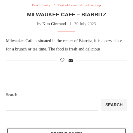
Bask Country
Best addresses
coffee shop
MILWAUKEE CAFE – BIARRITZ
by
Kim Gintrand
30 July 2023
Milwaukee Cafe is situated in the center of Biarritz, it is a cozy place
for a brunch or tea time. The food is fresh and delicious!
Search
SEARCH