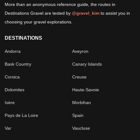
More than an anonymous reference guide, the routes in
Destinations Gravel are tested by
@gravel_kim
to assist you in
choosing your gravel explorations.
DESTINATIONS
Andorra
Aveyron
Bask Country
Canary Islands
Corsica
Creuse
Dolomites
Haute-Savoie
Isère
Morbihan
Pays de La Loire
Spain
Var
Vaucluse