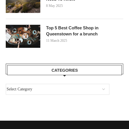
8 May 2025
Top 5 Best Coffee Shop in
Queenstown for a brunch
11 March 2025
CATEGORIES