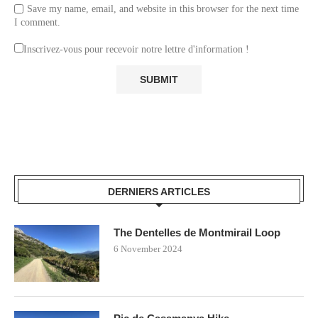
Save my name, email, and website in this browser for the next time
I comment.
Inscrivez-vous pour recevoir notre lettre d'information !
DERNIERS ARTICLES
The Dentelles de Montmirail Loop
6 November 2024