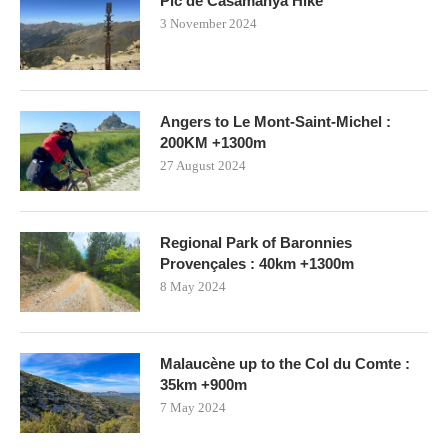
Pic de Casamanya Hike
3 November 2024
Angers to Le Mont-Saint-Michel :
200KM +1300m
27 August 2024
Regional Park of Baronnies
Provençales : 40km +1300m
8 May 2024
Malaucène up to the Col du Comte :
35km +900m
7 May 2024