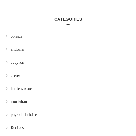
CATEGORIES
corsica
andorra
aveyron
creuse
haute-savoie
morbihan
pays de la loire
Recipes