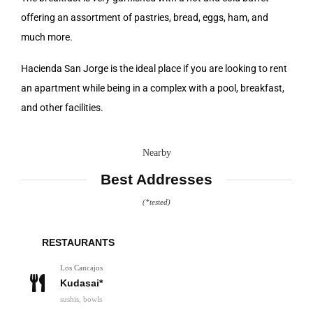
offering an assortment of pastries, bread, eggs, ham, and
much more.
Hacienda San Jorge is the ideal place if you are looking to rent
an apartment while being in a complex with a pool, breakfast,
and other facilities.
Nearby
Best Addresses
(*tested)
RESTAURANTS
Los Cancajos
Kudasai*
sushis, bowls