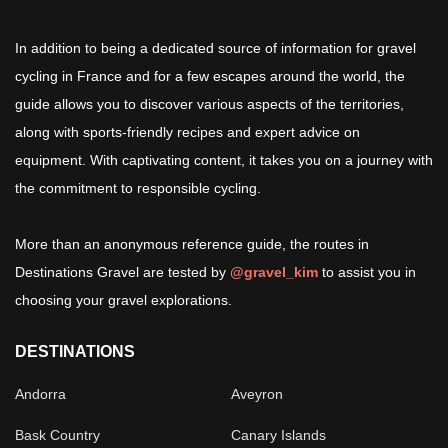
In addition to being a dedicated source of information for gravel
cycling in France and for a few escapes around the world, the
guide allows you to discover various aspects of the territories,
along with sports-friendly recipes and expert advice on
equipment. With captivating content, it takes you on a journey with
the commitment to responsible cycling.
More than an anonymous reference guide, the routes in
Destinations Gravel are tested by
@gravel_kim
to assist you in
choosing your gravel explorations.
DESTINATIONS
Andorra
Aveyron
Bask Country
Canary Islands