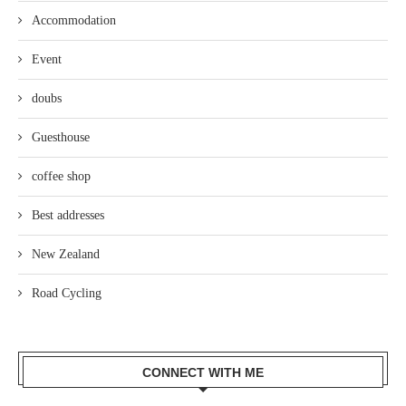
Accommodation
Event
doubs
Guesthouse
coffee shop
Best addresses
New Zealand
Road Cycling
CONNECT WITH ME