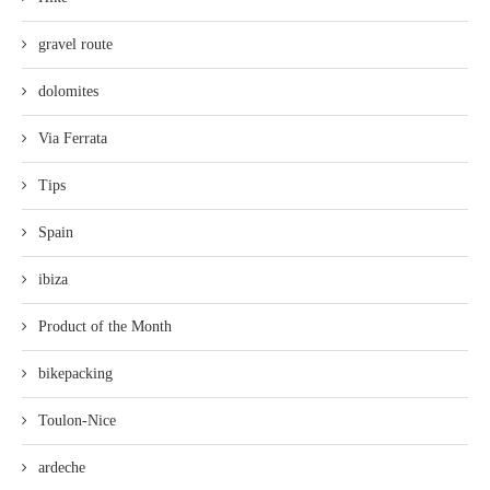
gravel route
dolomites
Via Ferrata
Tips
Spain
ibiza
Product of the Month
bikepacking
Toulon-Nice
ardeche