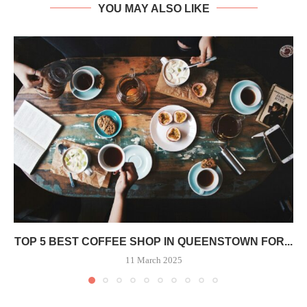
YOU MAY ALSO LIKE
TOP 5 BEST COFFEE SHOP IN QUEENSTOWN FOR...
11 March 2025