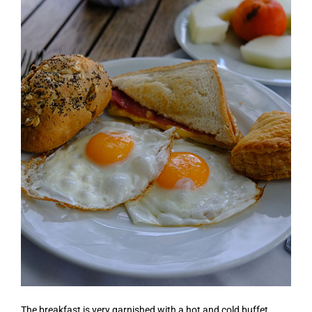
The breakfast is very garnished with a hot and cold buffet