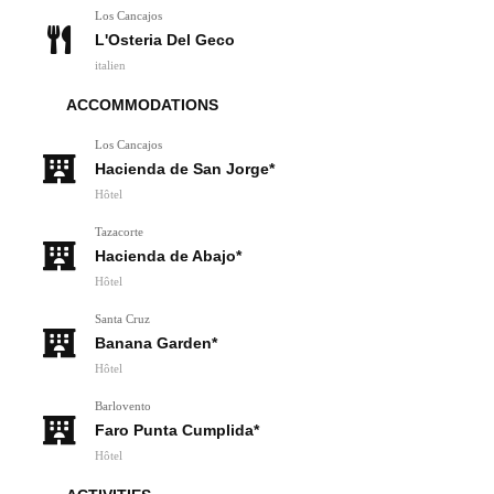
Los Cancajos
L'Osteria Del Geco
italien
ACCOMMODATIONS
Los Cancajos
Hacienda de San Jorge*
Hôtel
Tazacorte
Hacienda de Abajo*
Hôtel
Santa Cruz
Banana Garden*
Hôtel
Barlovento
Faro Punta Cumplida*
Hôtel