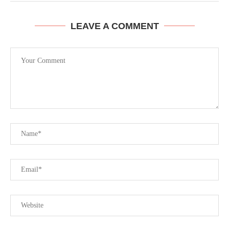
LEAVE A COMMENT