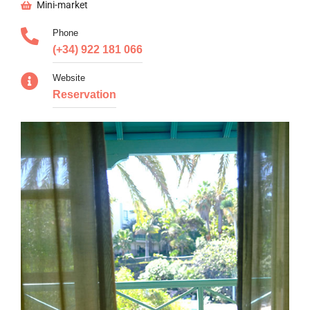
Mini-market
Phone
(+34) 922 181 066
Website
Reservation