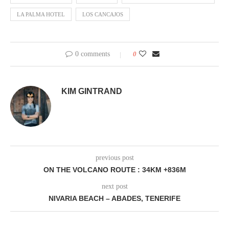
LA PALMA HOTEL
LOS CANCAJOS
0 comments
0
KIM GINTRAND
previous post
ON THE VOLCANO ROUTE : 34KM +836M
next post
NIVARIA BEACH – ABADES, TENERIFE