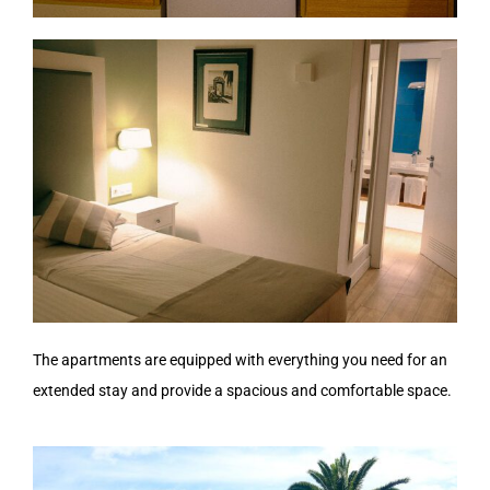
The apartments are equipped with everything you need for an
extended stay and provide a spacious and comfortable space.