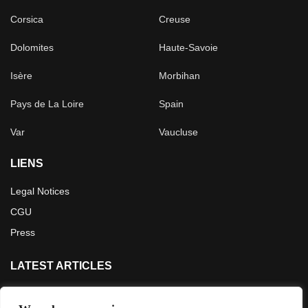
Corsica
Creuse
Dolomites
Haute-Savoie
Isère
Morbihan
Pays de La Loire
Spain
Var
Vaucluse
LIENS
Legal Notices
CGU
Press
LATEST ARTICLES
Crossing the French Alps in 5 days