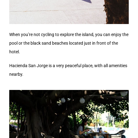
When you’re not cycling to explore the island, you can enjoy the
pool or the black sand beaches located just in front of the
hotel.
Hacienda San Jorge is a very peaceful place, with all amenities
nearby.