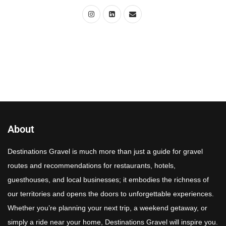
About
Destinations Gravel is much more than just a guide for gravel
routes and recommendations for restaurants, hotels,
guesthouses, and local businesses; it embodies the richness of
our territories and opens the doors to unforgettable experiences.
Whether you’re planning your next trip, a weekend getaway, or
simply a ride near your home, Destinations Gravel will inspire you.