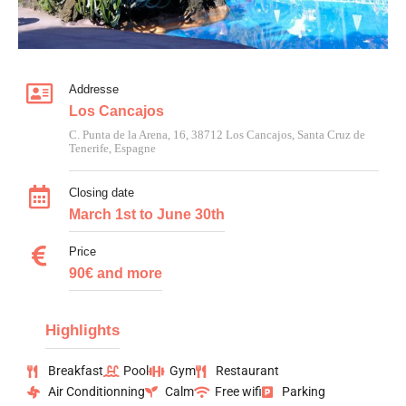
Addresse
Los Cancajos
C. Punta de la Arena, 16, 38712 Los Cancajos, Santa Cruz de
Tenerife, Espagne
Closing date
March 1st to June 30th
Price
90€ and more
Highlights
Breakfast
Pool
Gym
Restaurant
Air Conditionning
Calm
Free wifi
Parking