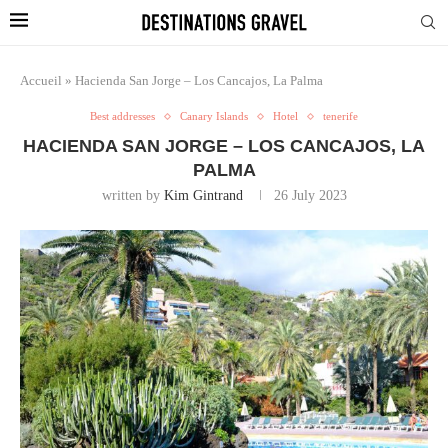
Accueil
»
Hacienda San Jorge – Los Cancajos, La Palma
Best addresses
Canary Islands
Hotel
tenerife
HACIENDA SAN JORGE – LOS CANCAJOS, LA
PALMA
written by
Kim Gintrand
26 July 2023