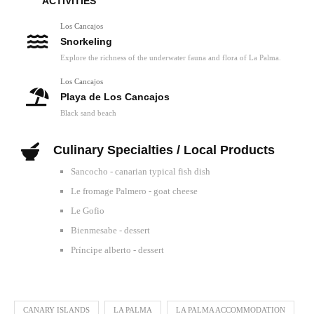
ACTIVITIES
Los Cancajos
Snorkeling
Explore the richness of the underwater fauna and flora of La Palma.
Los Cancajos
Playa de Los Cancajos
Black sand beach
Culinary Specialties / Local Products
Sancocho - canarian typical fish dish
Le fromage Palmero - goat cheese
Le Gofio
Bienmesabe - dessert
Príncipe alberto - dessert
CANARY ISLANDS
LA PALMA
LA PALMA ACCOMMODATION