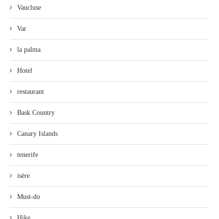
Vaucluse
Var
la palma
Hotel
restaurant
Bask Country
Canary Islands
tenerife
isère
Must-do
Hike